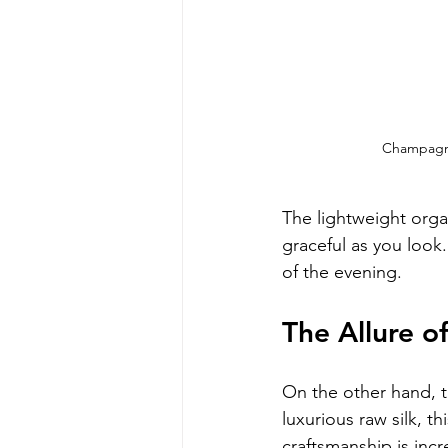
Champagne
The lightweight orga
graceful as you look.
of the evening.
The Allure o
On the other hand, t
luxurious raw silk, th
craftsmanship is incr