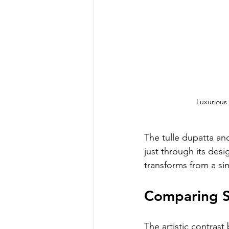
Luxurious
The tulle dupatta and
just through its desi
transforms from a si
Comparing S
The artistic contra