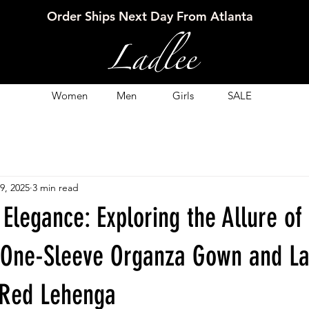
Order Ships Next Day From Atlanta
Women
Men
Girls
SALE
9, 2025
3 min read
 Elegance: Exploring the Allure of
One-Sleeve Organza Gown and La
k Red Lehenga