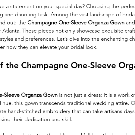
e a statement on your special day? Choosing the perfec
ing and daunting task. Among the vast landscape of bridal
nd out: the 
Champagne One-Sleeve Organza Gown
 and
e Atlanta. These pieces not only showcase exquisite craf
 styles and preferences. Let’s dive into the enchanting c
r how they can elevate your bridal look.
f the Champagne One-Sleeve Org
-Sleeve Organza Gown
 is not just a dress; it is a work of
d hue, this gown transcends traditional wedding attire. O
icate hand-stitched embroidery that can take artisans day
ing their dedication and skill.