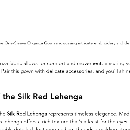
 One-Sleeve Organza Gown showcasing intricate embroidery and deta
nza fabric allows for comfort and movement, ensuring yo
 Pair this gown with delicate accessories, and you’ll shine
f the Silk Red Lehenga
he 
Silk Red Lehenga
 represents timeless elegance. Mad
is lehenga offers a rich texture that’s a feast for the eyes.
edibly detailed, featuring resham threads, sparkling ston