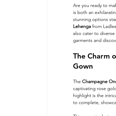
Are you ready to mak
is both an exhilarat
stunning options sta
Lehenga
 from Ladle
also cater to diverse
garments and discove
The Charm o
Gown
The 
Champagne One
captivating rose gol
highlight is the intr
to complete, showcas