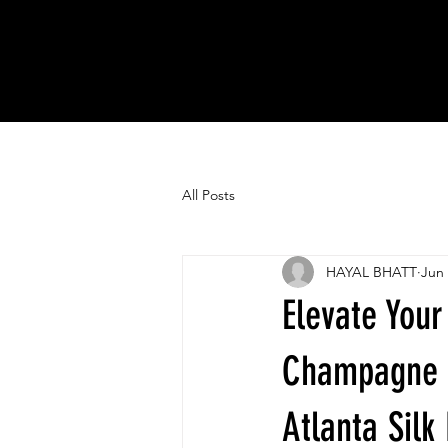
All Posts
HAYAL BHATT
Jun 
Elevate Your
Champagne 
Atlanta Sil