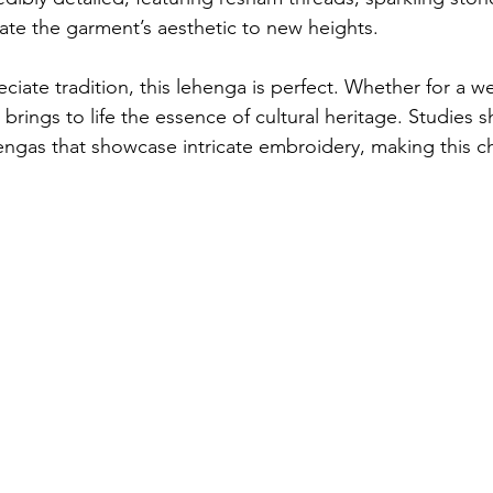
ate the garment’s aesthetic to new heights.
ciate tradition, this lehenga is perfect. Whether for a w
it brings to life the essence of cultural heritage. Studies
hengas that showcase intricate embroidery, making this c