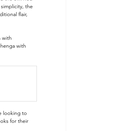
simplicity, the 
tional flair, 
 with 
ehenga with 
e looking to 
oks for their 