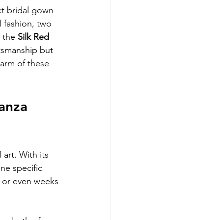
t bridal gown 
 fashion, two 
 the 
Silk Red 
tsmanship but 
harm of these 
anza 
 art. With its 
ne specific 
s or even weeks 