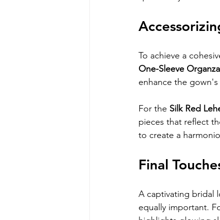
Accessorizin
To achieve a cohesive
One-Sleeve Organz
enhance the gown's n
For the 
Silk Red Le
pieces that reflect t
to create a harmonious
Final Touche
A captivating bridal
equally important. F