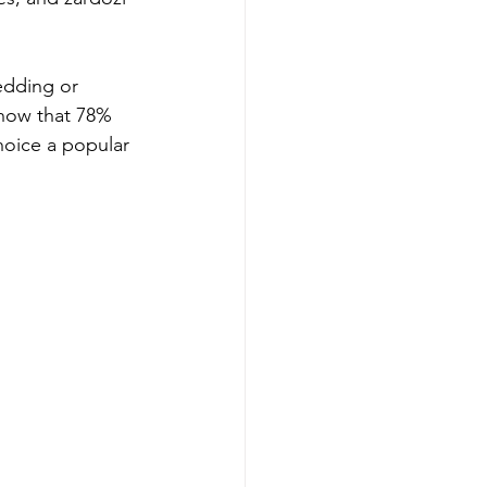
edding or 
 show that 78% 
hoice a popular 