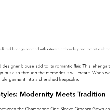
 silk red lehenga adorned with intricate embroidery and romantic eleme
 designer blouse add to its romantic flair. This lehenga te
gn but also through the memories it will create. When wor
mple garment into a cherished keepsake.
tyles: Modernity Meets Tradition
st between the Champagne One-Sleeve Organza Gown and