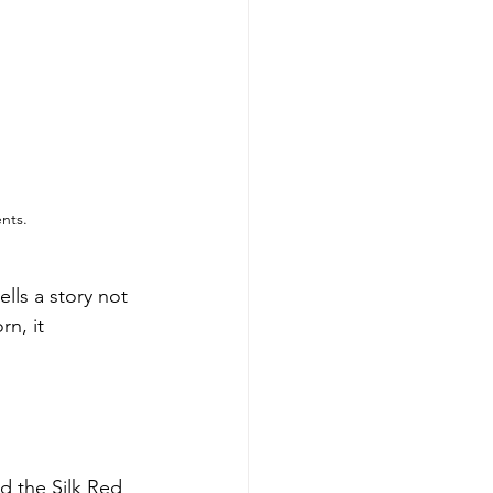
nts.
lls a story not 
n, it 
 the Silk Red 