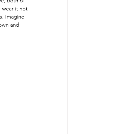
ve, both of 
wear it not 
s. Imagine 
gown and 