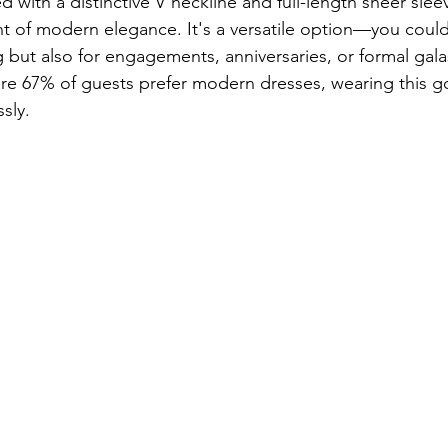
 with a distinctive V neckline and full-length sheer slee
 of modern elegance. It's a versatile option—you could 
g but also for engagements, anniversaries, or formal gala
ere 67% of guests prefer modern dresses, wearing this 
sly. 