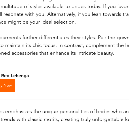
ultitude of styles available to brides today. If you favor 
l resonate with you. Alternatively, if you lean towards tradi
ce might be your ideal selection.
arments further differentiates their styles. Pair the gown
to maintain its chic focus. In contrast, complement the l
oned accessories that enhance its intricate beauty.
k Red Lehenga
uy Now
les emphasizes the unique personalities of brides who ar
ends with classic motifs, creating truly unforgettable lo