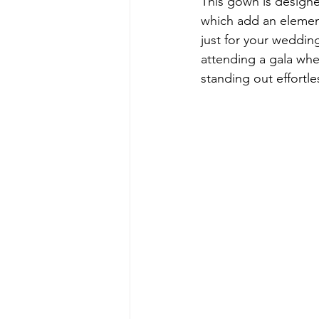
This gown is designed
which add an element
just for your weddin
attending a gala wh
standing out effortles