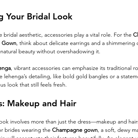
g Your Bridal Look
 bridal aesthetic, accessories play a vital role. For the 
C
a Gown
, think about delicate earrings and a shimmering c
atural beauty without overshadowing it. 
henga
, vibrant accessories can emphasize its traditional ro
he lehenga’s detailing, like bold gold bangles or a state
 look that still feels fresh.
s: Makeup and Hair
 look involves more than just the dress—makeup and hairs
or brides wearing the 
Champagne gown
, a soft, dewy m