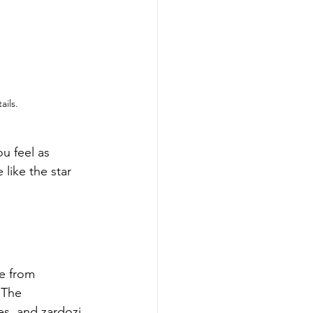
ils.
u feel as 
 like the star 
e from 
 The 
es, and zardozi 