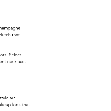
hampagne 
lutch that 
ots. Select 
ment necklace, 
tyle are 
akeup look that 