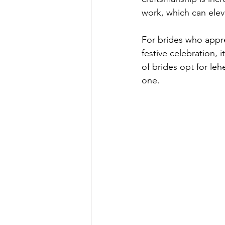
work, which can elev
For brides who appre
festive celebration, 
of brides opt for le
one. 