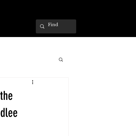
 the
dlee