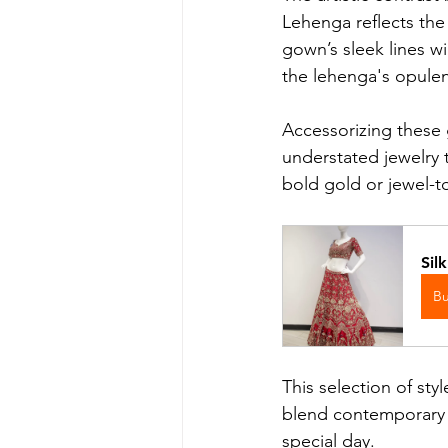
Lehenga reflects the m
gown’s sleek lines wil
the lehenga's opulen
Accessorizing these g
understated jewelry 
bold gold or jewel-t
Sil
B
This selection of sty
blend contemporary tr
special day.