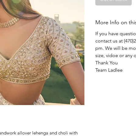
More Info on thi
If you have questi
contact us at (470
pm. We will be mor
size, vidoe or any
Thank You
Team Ladlee
andwork allover lehenga and choli with