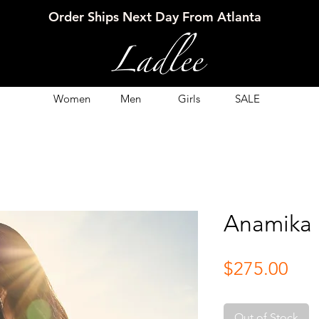
Order Ships Next Day From Atlanta
Women
Men
Girls
SALE
Anamika
Pri
$275.00
Out of Stock