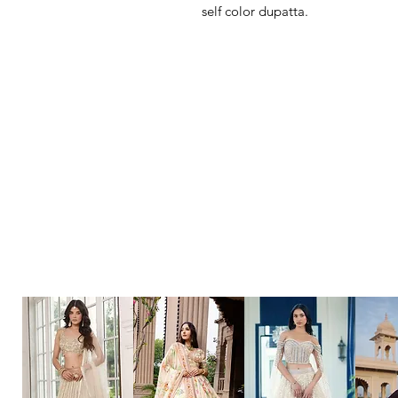
self color dupatta.