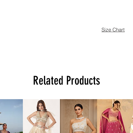
Size Chart
Related Products