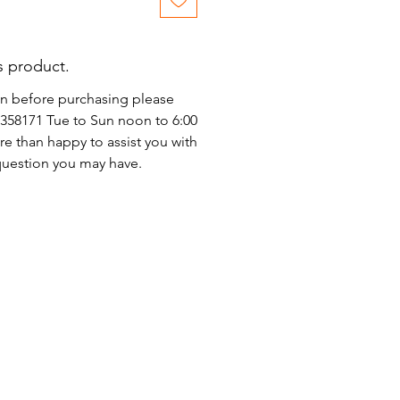
s product.
on before purchasing please
)2358171 Tue to Sun noon to 6:00
e than happy to assist you with
 question you may have.