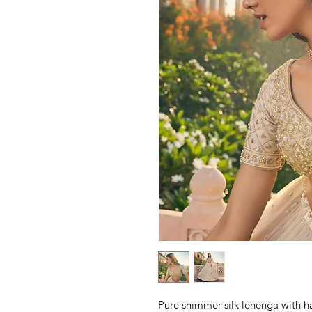
Pure shimmer silk lehenga with h