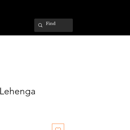
 Lehenga
ce