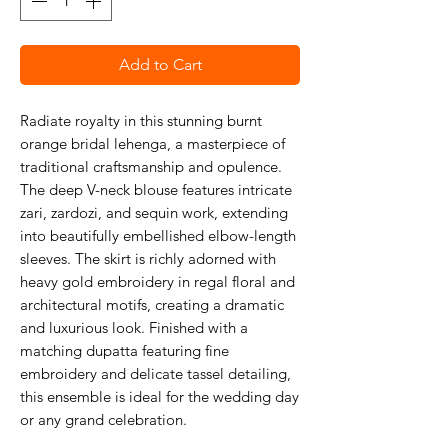
Add to Cart
Radiate royalty in this stunning burnt
orange bridal lehenga, a masterpiece of
traditional craftsmanship and opulence.
The deep V-neck blouse features intricate
zari, zardozi, and sequin work, extending
into beautifully embellished elbow-length
sleeves. The skirt is richly adorned with
heavy gold embroidery in regal floral and
architectural motifs, creating a dramatic
and luxurious look. Finished with a
matching dupatta featuring fine
embroidery and delicate tassel detailing,
this ensemble is ideal for the wedding day
or any grand celebration.