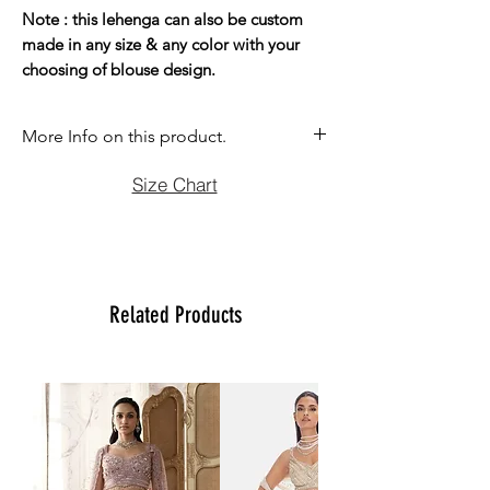
Note : this lehenga can also be custom
made in any size & any color with your
choosing of blouse design.
More Info on this product.
If you have question before purchasing
Size Chart
please contact us at (470)2358171 Tue
to Sun noon to 6:00 pm. We will be
more than happy to assist you with size,
vidoe or any question you may have.
Thank You
Related Products
Team Ladlee