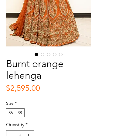
Burnt orange
lehenga
Price
$2,595.00
Size
*
36
38
Quantity
*