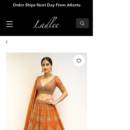
Order Ships Next Day From Atlanta