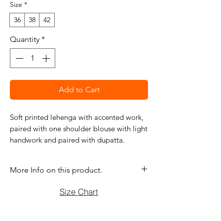
Size
*
36
38
42
Quantity
*
Add to Cart
Soft printed lehenga with accented work,
paired with one shoulder blouse with light
handwork and paired with dupatta.
More Info on this product.
If you have question before purchasing
Size Chart
please contact us at (470)2358171 Tue
to Sun noon to 6:00 pm. We will be