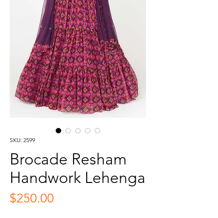
SKU: 2599
Brocade Resham
Handwork Lehenga
Price
$250.00