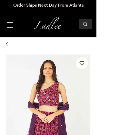
Order Ships Next Day From Atlanta