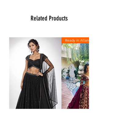
more than happy to assist you with size,
vidoe or any question you may have.
Thank You
Related Products
Team Ladlee
Ready in Atlanta
Midnight
The