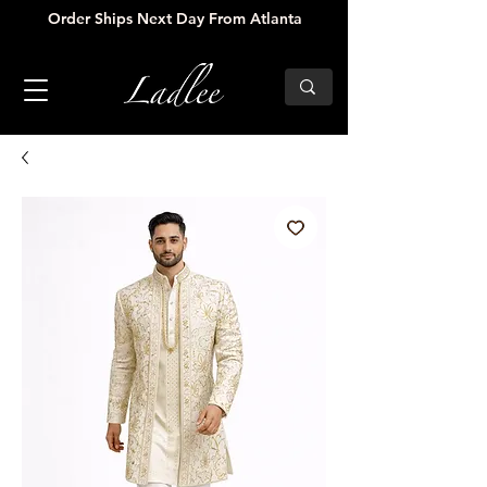
Order Ships Next Day From Atlanta