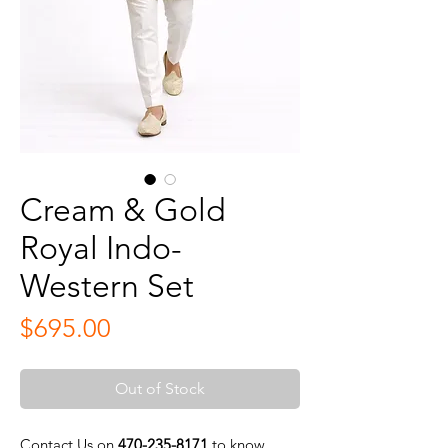
Cream & Gold
Royal Indo-
Western Set
Price
$695.00
Out of Stock
Contact Us on
470-235-8171
to know