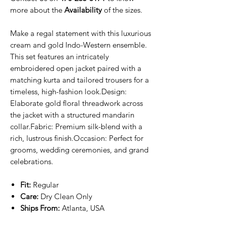
more about the
Availability
of the sizes.
Make a regal statement with this luxurious
cream and gold Indo-Western ensemble.
This set features an intricately
embroidered open jacket paired with a
matching kurta and tailored trousers for a
timeless, high-fashion look.Design:
Elaborate gold floral threadwork across
the jacket with a structured mandarin
collar.Fabric: Premium silk-blend with a
rich, lustrous finish.Occasion: Perfect for
grooms, wedding ceremonies, and grand
celebrations.
Fit:
Regular
Care:
Dry Clean Only
Ships From:
Atlanta, USA