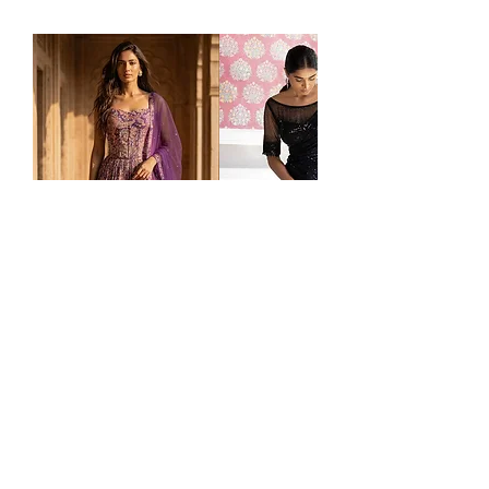
PURPLE
Black
Price
Price
$295.00
$195.00
GEORGETTE
Sequins
EMBROIDERED
Saree
LEHENGA
SET
Ladlee Atlanta
is one of the largest destinations in the USA for Indian clothing, offering ready-
to-ship
bridal lehengas
,
sarees
,
salwar suits
,
gowns
,
sherwanis
,
kurta sets
,
Indo-Western
wear,
and
kids' ethnic fashion
. Based in Atlanta, Georgia, we proudly serve customers nationwide with
fast
U.S. shipping
and personalized service. Whether you're attending an
Indian wedding
,