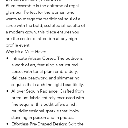
Plum ensemble is the epitome of regal
glamour. Perfect for the woman who
wants to merge the traditional soul of a
saree with the bold, sculpted silhouette of
a modern gown, this piece ensures you
are the center of attention at any high-
profile event.
Why It’s a Must-Have:
Intricate Artisan Corset: The bodice is
a work of art, featuring a structured
corset with tonal plum embroidery,
delicate beadwork, and shimmering
sequins that catch the light beautifully.
Allover Sequin Radiance: Crafted from
premium fabric entirely encrusted with
fine sequins, this outfit offers a rich,
multidimensional sparkle that looks
stunning in person and in photos.
Effortless Pre-Draped Design: Skip the