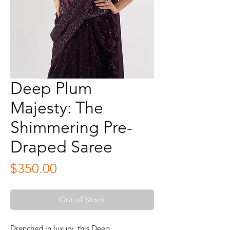
Deep Plum
Majesty: The
Shimmering Pre-
Draped Saree
Price
$350.00
Out of Stock
Drenched in luxury, this Deep