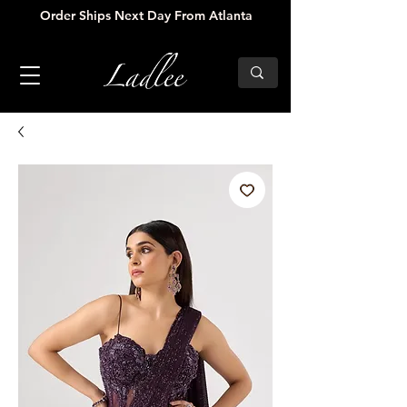
Order Ships Next Day From Atlanta