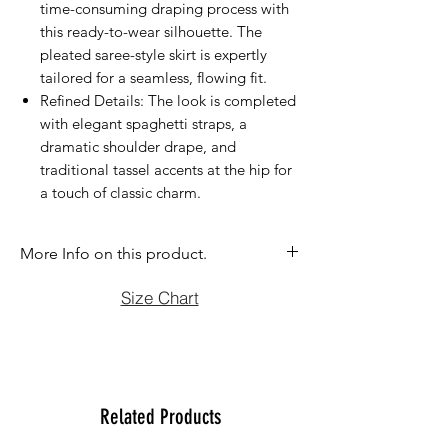
time-consuming draping process with
this ready-to-wear silhouette. The
pleated saree-style skirt is expertly
tailored for a seamless, flowing fit.
Refined Details: The look is completed
with elegant spaghetti straps, a
dramatic shoulder drape, and
traditional tassel accents at the hip for
a touch of classic charm.
More Info on this product.
If you have question before purchasing
Size Chart
please contact us at (470)2358171 Tue
to Sun noon to 6:00 pm. We will be
more than happy to assist you with size,
vidoe or any question you may have.
Thank You
Related Products
Team Ladlee