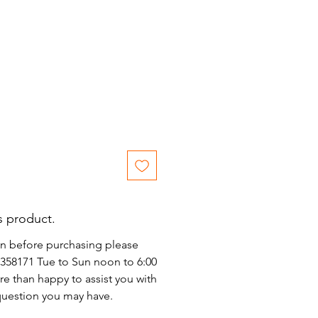
ice
s product.
on before purchasing please
)2358171 Tue to Sun noon to 6:00
e than happy to assist you with
 question you may have.