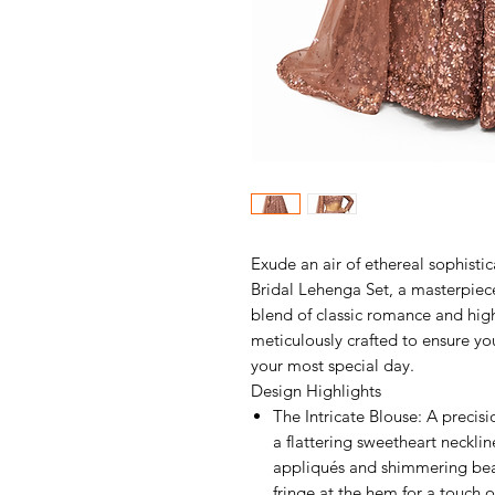
Exude an air of ethereal sophisti
Bridal Lehenga Set, a masterpiec
blend of classic romance and hig
meticulously crafted to ensure yo
your most special day.
Design Highlights
The Intricate Blouse: A precis
a flattering sweetheart neckline
appliqués and shimmering bea
fringe at the hem for a touch