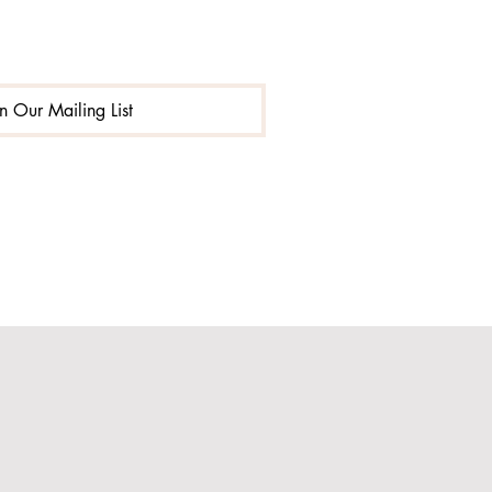
in Our Mailing List