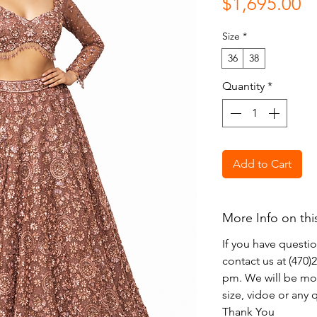
Pr
$1,695.00
Size
*
36
38
Quantity
*
Add to Cart
More Info on thi
If you have questi
contact us at (470
pm. We will be mor
size, vidoe or any
Thank You