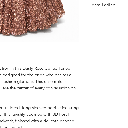
Team Ladlee
cation in this Dusty Rose Coffee-Toned
e designed for the bride who desires a
h-fashion glamour. This ensemble is
u are the center of every conversation on
ion-tailored, long-sleeved bodice featuring
. It is lavishly adorned with 3D floral
dwork, finished with a delicate beaded
 of movement.