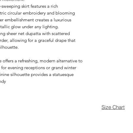
sweeping skirt features a rich
ntric circular embroidery and blooming
over embellishment creates a luxurious
etallic glow under any lighting.
ing sheer net dupatta with scattered
rder, allowing for a graceful drape that
ilhouette.
offers a refreshing, modern alternative to
t for evening receptions or grand winter
inine silhouette provides a statuesque
endy
Size Chart