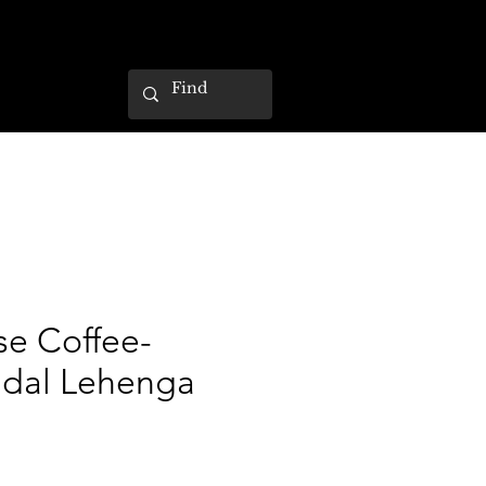
se Coffee-
idal Lehenga