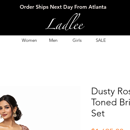
Order Ships Next Day From Atlanta
Women
Men
Girls
SALE
Dusty Ro
Toned Br
Set