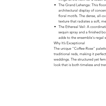
The Grand Lehenga: This floor-
architectural display of conce
floral motifs. The dense, all-
texture that radiates a soft, m
The Ethereal Veil: A coordinat
sequin spray and a finished bo
adds to the ensemble's regal s
Why It’s Exceptional
The unique "Coffee-Rose" palette 
traditional reds, making it perfec
weddings. The structured yet fem
look that is both timeless and tr