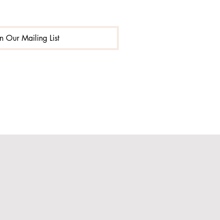
in Our Mailing List