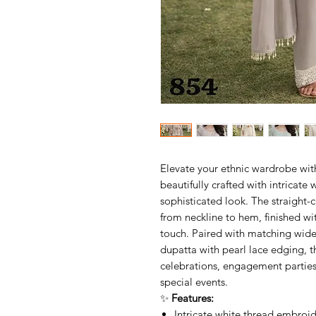
Elevate your ethnic wardrobe wit
beautifully crafted with intricate
sophisticated look. The straight-
from neckline to hem, finished wit
touch. Paired with matching wide
dupatta with pearl lace edging, th
celebrations, engagement parties
special events.
✨
Features:
Intricate white thread embroi