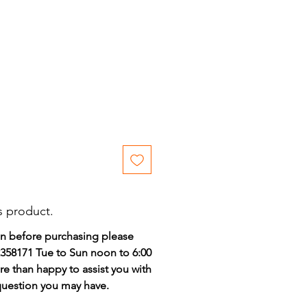
ce
s product.
on before purchasing please
)2358171 Tue to Sun noon to 6:00
e than happy to assist you with
 question you may have.