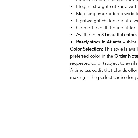
Elegant straight-cut kurta with
Matching embroidered wide-l
Lightweight chiffon dupatta wi
Comfortable, flattering fit for
Available in
3 beautiful colors
Ready stock in Atlanta
– ships 
Color Selection:
This style is avai
preferred color in the
Order Note
requested color (subject to availab
A timeless outfit that blends effo
making it the perfect choice for y