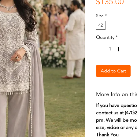
Pri
$135.00
Size
*
42
Quantity
*
Add to Cart
More Info on thi
If you have questi
contact us at (470
pm. We will be mor
size, vidoe or any
Thank You