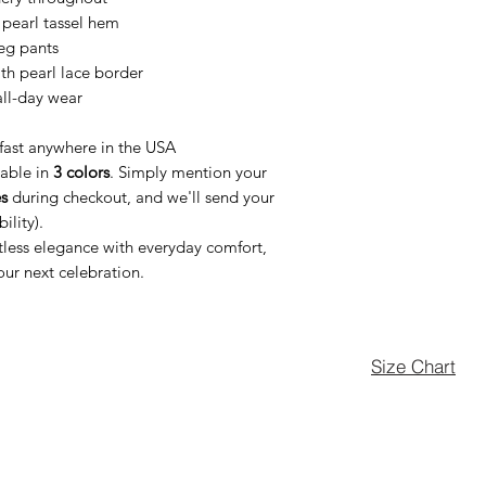
 pearl tassel hem
eg pants
th pearl lace border
 all-day wear
fast anywhere in the USA
lable in
3 colors
. Simply mention your
s
during checkout, and we'll send your
ility).
rtless elegance with everyday comfort,
our next celebration.
Size Chart