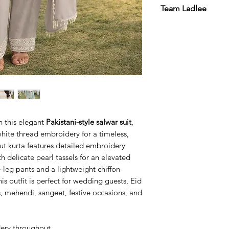
Team Ladlee
h this elegant
Pakistani-style salwar suit
,
 white thread embroidery for a timeless,
cut kurta features detailed embroidery
h delicate pearl tassels for an elevated
-leg pants and a lightweight chiffon
is outfit is perfect for wedding guests, Eid
, mehendi, sangeet, festive occasions, and
dery throughout