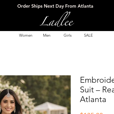
Order Ships Next Day From Atlanta
Women
Men
Girls
SALE
Embroide
Suit – Re
Atlanta