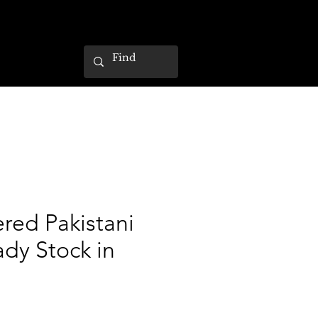
red Pakistani
ady Stock in