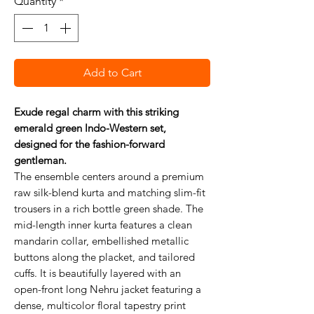
Quantity
*
Add to Cart
Exude regal charm with this striking
emerald green Indo-Western set,
designed for the fashion-forward
gentleman.
The ensemble centers around a premium
raw silk-blend kurta and matching slim-fit
trousers in a rich bottle green shade. The
mid-length inner kurta features a clean
mandarin collar, embellished metallic
buttons along the placket, and tailored
cuffs. It is beautifully layered with an
open-front long Nehru jacket featuring a
dense, multicolor floral tapestry print