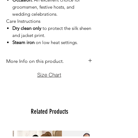
groomsmen, festive hosts, and
wedding celebrations.
Care Instructions
Dry clean only
to protect the silk sheen
and jacket print.
Steam iron
on low heat settings.
More Info on this product.
If you have question before purchasing
Size Chart
please contact us at (470)2358171 Tue
to Sun noon to 6:00 pm. We will be
more than happy to assist you with size,
vidoe or any question you may have.
Thank You
Related Products
Team Ladlee