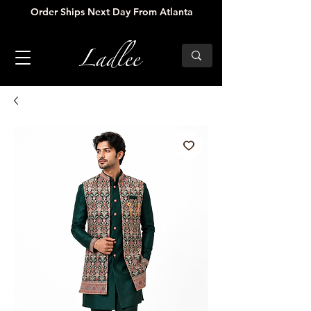
Order Ships Next Day From Atlanta