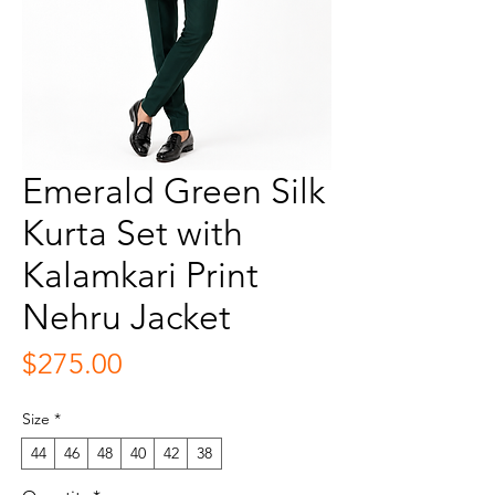
Emerald Green Silk
Kurta Set with
Kalamkari Print
Nehru Jacket
Price
$275.00
Size
*
44
46
48
40
42
38