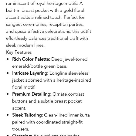
reminiscent of royal heritage motifs. A
built-in breast pocket with a gold floral
accent adds a refined touch. Perfect for
sangeet ceremonies, reception parties,
and upscale festive celebrations, this outfit
effortlessly balances traditional craft with
sleek modern lines.
Key Features
Rich Color Palette:
Deep jewel-toned
emerald/bottle green base.
Intricate Layering:
Longline sleeveless
jacket adorned with a heritage-inspired
floral motif.
Premium Detailing:
Ornate contrast
buttons and a subtle breast pocket
accent.
Sleek Tailoring:
Clean-lined inner kurta
paired with coordinated straight-fit
trousers.
Occasion:
An excellent choice for