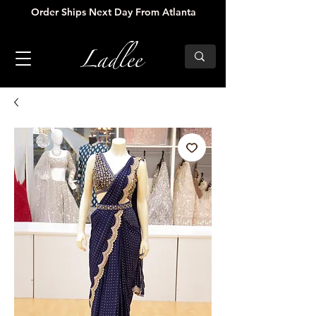
Order Ships Next Day From Atlanta