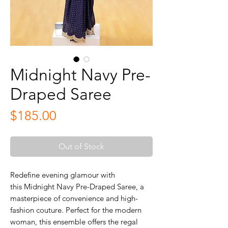
Midnight Navy Pre-
Draped Saree
Price
$185.00
Out of Stock
Redefine evening glamour with
this Midnight Navy Pre-Draped Saree, a
masterpiece of convenience and high-
fashion couture. Perfect for the modern
woman, this ensemble offers the regal