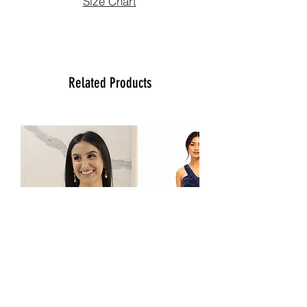
Size Chart
please contact us at (470)2358171 Tue
to Sun noon to 6:00 pm. We will be
more than happy to assist you with size,
vidoe or any question you may have.
Thank You
Related Products
Team Ladlee