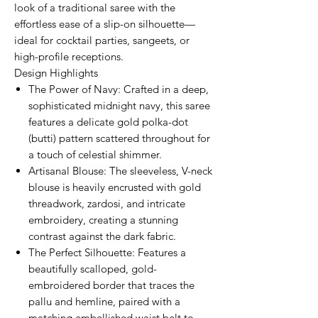
look of a traditional saree with the
effortless ease of a slip-on silhouette—
ideal for cocktail parties, sangeets, or
high-profile receptions.
Design Highlights
The Power of Navy: Crafted in a deep,
sophisticated midnight navy, this saree
features a delicate gold polka-dot
(butti) pattern scattered throughout for
a touch of celestial shimmer.
Artisanal Blouse: The sleeveless, V-neck
blouse is heavily encrusted with gold
threadwork, zardosi, and intricate
embroidery, creating a stunning
contrast against the dark fabric.
The Perfect Silhouette: Features a
beautifully scalloped, gold-
embroidered border that traces the
pallu and hemline, paired with a
matching embellished waist belt to