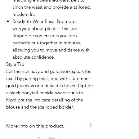
cinch the waist and provide a tailored,
modern fit.
Ready-to-Wear Ease: No more
worrying about pleats—this pre-
draped design ensures you look
perfectly put-together in minutes,
allowing you to move and dance with
absolute confidence.
Style Tip
Let the rich navy and gold work speak for
itself by pairing this saree with statement
gold jhumkas or a delicate choker. Opt for
a sleek ponytail or side-swept curls to
highlight the intricate detailing of the
blouse and the scalloped border.
More Info on this product.
If you have question before purchasing