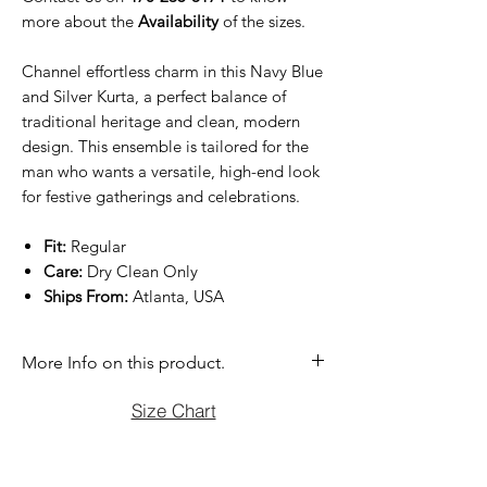
more about the
Availability
of the sizes.
Channel effortless charm in this Navy Blue
and Silver Kurta, a perfect balance of
traditional heritage and clean, modern
design. This ensemble is tailored for the
man who wants a versatile, high-end look
for festive gatherings and celebrations.
Fit:
Regular
Care:
Dry Clean Only
Ships From:
Atlanta, USA
More Info on this product.
If you have question before purchasing
Size Chart
please contact us at (470)2358171 Tue
to Sun noon to 6:00 pm. We will be
more than happy to assist you with size,