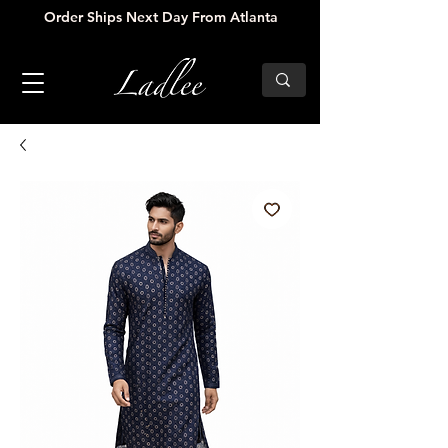
Order Ships Next Day From Atlanta