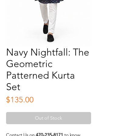
Navy Nightfall: The
Geometric
Patterned Kurta
Set
Price
$135.00
Out of Stock
Contact Us on
470-235-8171
to know