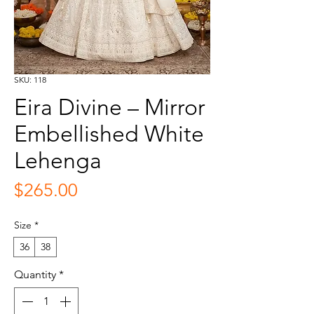
SKU: 118
Eira Divine – Mirror
Embellished White
Lehenga
Price
$265.00
Size
*
36
38
Quantity
*