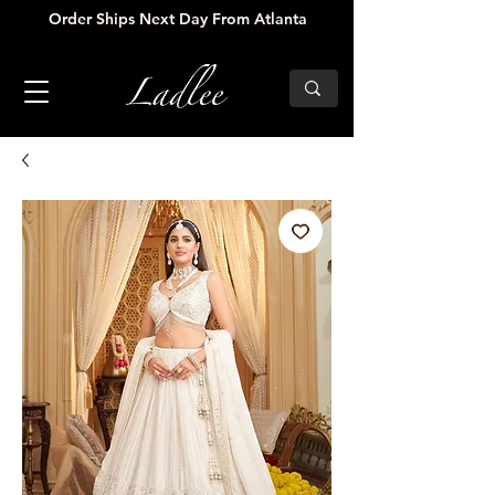
Order Ships Next Day From Atlanta