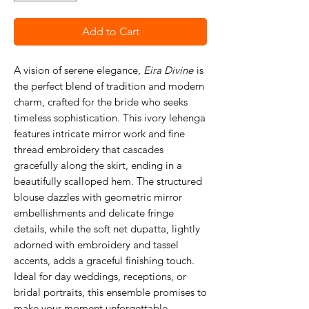
Add to Cart
A vision of serene elegance,
Eira Divine
is
the perfect blend of tradition and modern
charm, crafted for the bride who seeks
timeless sophistication. This ivory lehenga
features intricate mirror work and fine
thread embroidery that cascades
gracefully along the skirt, ending in a
beautifully scalloped hem. The structured
blouse dazzles with geometric mirror
embellishments and delicate fringe
details, while the soft net dupatta, lightly
adorned with embroidery and tassel
accents, adds a graceful finishing touch.
Ideal for day weddings, receptions, or
bridal portraits, this ensemble promises to
make your moment unforgettable.