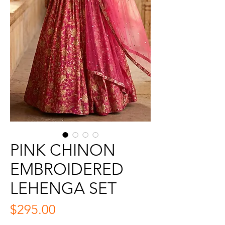
PINK CHINON
EMBROIDERED
LEHENGA SET
Price
$295.00