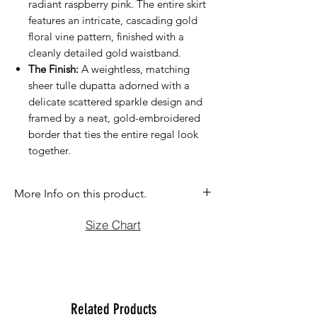
radiant raspberry pink. The entire skirt
features an intricate, cascading gold
floral vine pattern, finished with a
cleanly detailed gold waistband.
The Finish:
A weightless, matching
sheer tulle dupatta adorned with a
delicate scattered sparkle design and
framed by a neat, gold-embroidered
border that ties the entire regal look
together.
More Info on this product.
If you have question before purchasing
Size Chart
please contact us at (470)2358171 Tue
to Sun noon to 6:00 pm. We will be
more than happy to assist you with size,
vidoe or any question you may have.
Thank You
Related Products