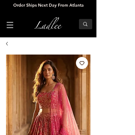
Order Ships Next Day From Atlanta