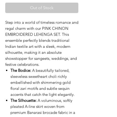
Out of Stock
Step into a world of timeless romance and
regal charm with our PINK CHINON
EMBROIDERED LEHENGA SET. This
ensemble perfectly blends traditional
Indian textile art with a sleek, modern
silhouette, making it an absolute
showstopper for sangeets, weddings, and
festive celebrations.
The Bodice:
A beautifully tailored,
sleeveless sweetheart choli richly
embellished with shimmering gold
floral zari motifs and subtle sequin
accents that catch the light elegantly.
The Silhouette:
A voluminous, softly
pleated A-line skirt woven from
premium Banarasi brocade fabric in a