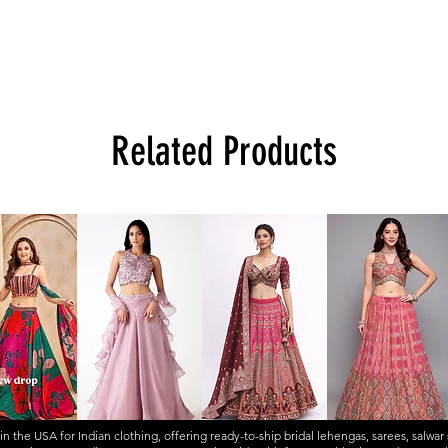
Related Products
 in the USA for Indian clothing, offering ready-to-ship
bridal lehengas
,
sarees
,
salwar 