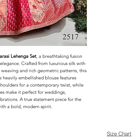
arasi Lehenga Set
, a breathtaking fusion
elegance. Crafted from luxurious silk with
ri weaving and rich geometric patterns, this
e heavily embellished blouse features
houlders for a contemporary twist, while
es make it perfect for weddings,
brations. A true statement piece for the
h a bold, modern spirit.
Size Chart