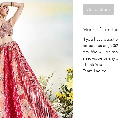
Out of Stock
More Info on thi
If you have questi
contact us at (470
pm. We will be mor
size, vidoe or any
Thank You
Team Ladlee