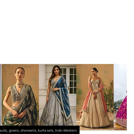
suits
,
gowns
,
sherwanis
,
kurta sets
,
Indo-Western