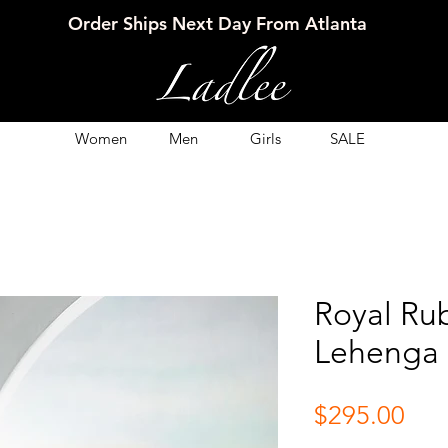
Order Ships Next Day From Atlanta
Women
Men
Girls
SALE
Royal Ru
Lehenga 
Pri
$295.00