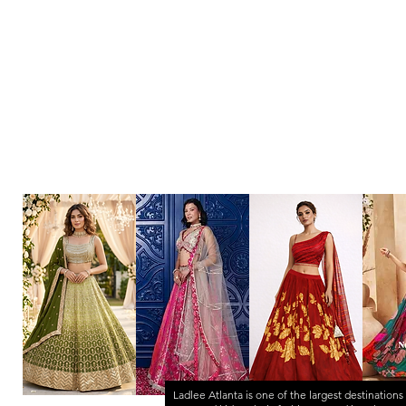
Ladlee Atlanta
is one of the largest destinations