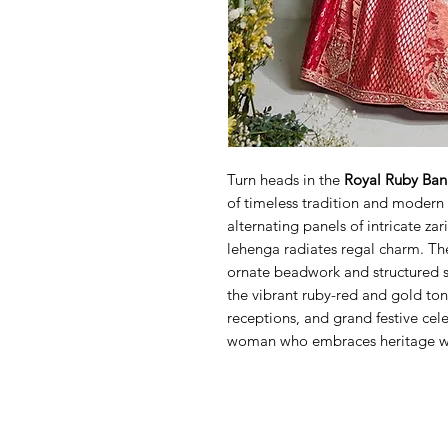
Turn heads in the
Royal Ruby Ban
of timeless tradition and modern 
alternating panels of intricate za
lehenga radiates regal charm. Th
ornate beadwork and structured s
the vibrant ruby-red and gold ton
receptions, and grand festive cele
woman who embraces heritage wit