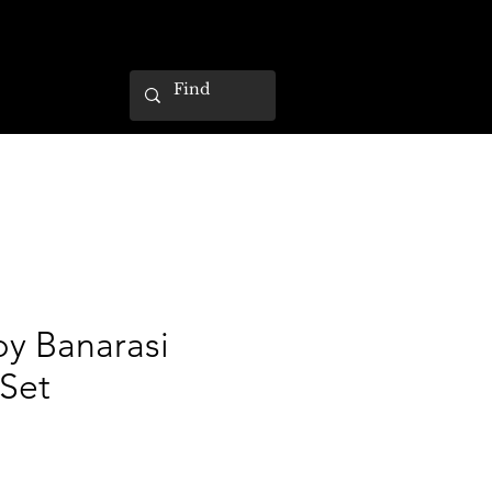
by Banarasi
Set
ce