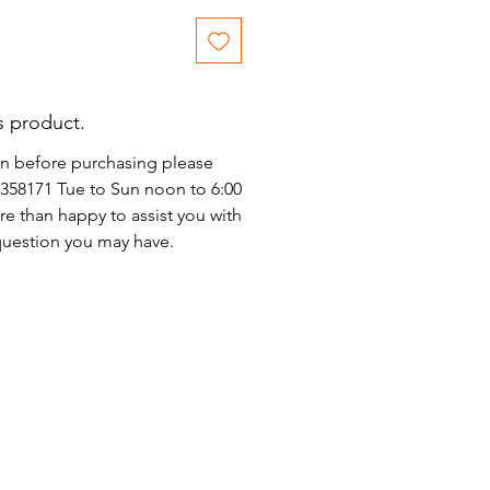
s product.
on before purchasing please
)2358171 Tue to Sun noon to 6:00
e than happy to assist you with
 question you may have.