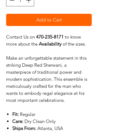
Add to Cart
Contact Us on
470-235-8171
to know
more about the
Availability
of the sizes.
Make an unforgettable statement in this
striking Deep Red Sherwani, a
masterpiece of traditional power and
modern sophistication. This ensemble is
meticulously crafted for the man who
wants to embody regal elegance at his
most important celebrations.
Fit:
Regular
Care:
Dry Clean Only
Ships From:
Atlanta, USA