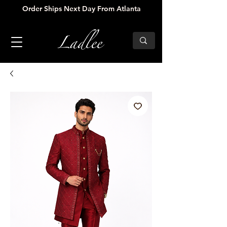
Order Ships Next Day From Atlanta