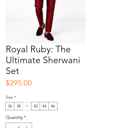
Royal Ruby: The
Ultimate Sherwani
Set
Price
$295.00
Size
*
36
38
40
42
44
46
Quantity
*