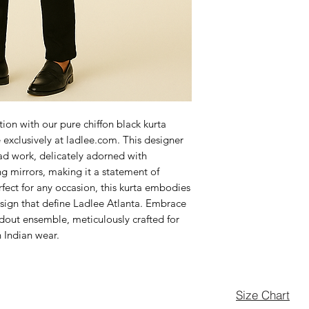
ion with our pure chiffon black kurta 
 exclusively at ladlee.com. This designer 
ad work, delicately adorned with 
g mirrors, making it a statement of 
fect for any occasion, this kurta embodies 
esign that define Ladlee Atlanta. Embrace 
ndout ensemble, meticulously crafted for 
n Indian wear.
Size Chart