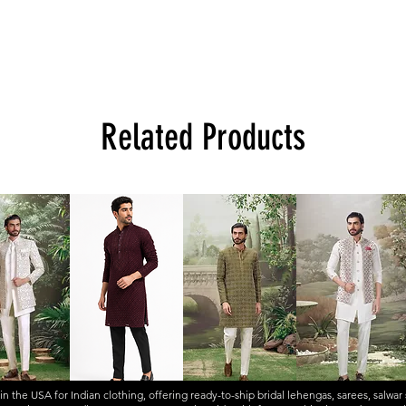
Related Products
 in the USA for Indian clothing, offering ready-to-ship
bridal lehengas
,
sarees
,
salwar 