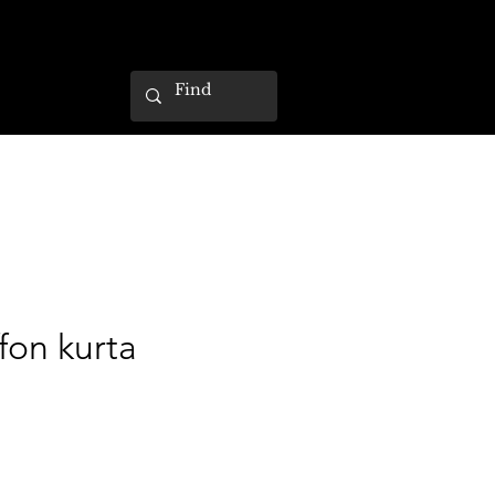
ffon kurta
ce