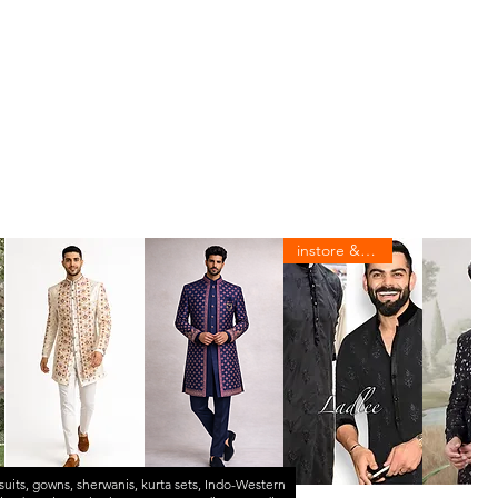
instore & online
suits
,
gowns
,
sherwanis
,
kurta sets
,
Indo-Western