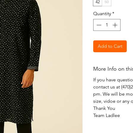
42
50
Quantity
*
Add to Cart
More Info on thi
If you have questi
contact us at (470
pm. We will be mor
size, vidoe or any
Thank You
Team Ladlee