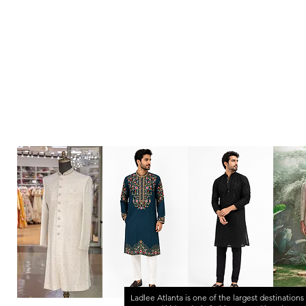
Ladlee Atlanta
is one of the largest destinations