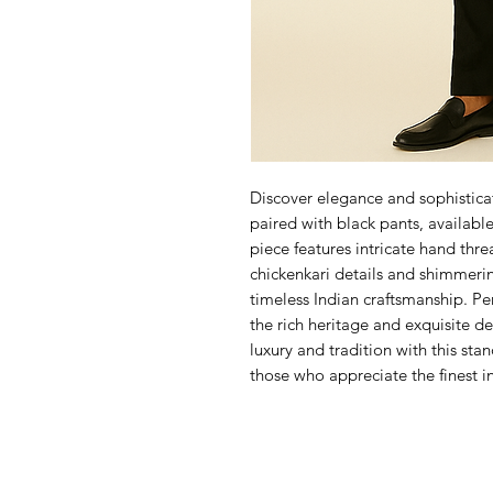
Discover elegance and sophisticat
paired with black pants, available
piece features intricate hand thre
chickenkari details and shimmerin
timeless Indian craftsmanship. Per
the rich heritage and exquisite d
luxury and tradition with this sta
those who appreciate the finest i