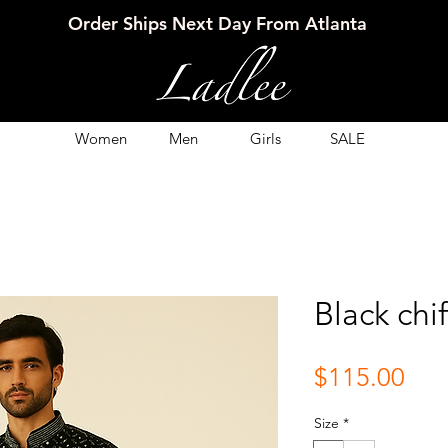
Order Ships Next Day From Atlanta
Women
Men
Girls
SALE
Black chi
Pri
$115.00
Size
*