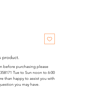
s product.
on before purchasing please
)2358171 Tue to Sun noon to 6:00
e than happy to assist you with
 question you may have.