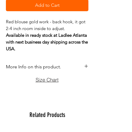
Add to Cart
Red blouse gold work - back hook, it got
2-4 inch room inside to adjust.
Available in ready stock at Ladlee Atlanta
with next business day shipping across the
USA.
More Info on this product.
If you have question before purchasing
Size Chart
please contact us at (470)2358171 Tue
to Sun noon to 6:00 pm. We will be
more than happy to assist you with size,
vidoe or any question you may have.
Thank You
Related Products
Team Ladlee