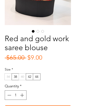
Red and gold work
saree blouse
Regular
Sale
 $65.00 
$9.00
Price
Price
Size
*
34
38
40
42
44
Quantity
*