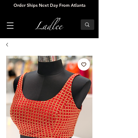
Order Ships Next Day From Atlanta