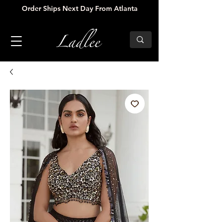
Order Ships Next Day From Atlanta