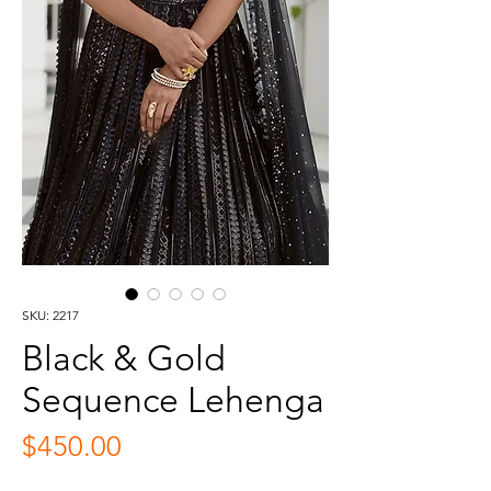
SKU: 2217
Black & Gold
Sequence Lehenga
Price
$450.00