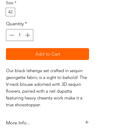
Size
*
42
Quantity
*
Add to Cart
Our black lehenga set crafted in sequin
georgette fabric is a sight to behold! The
V-neck blouse adorned with 3D sequin
flowers, paired with a net dupatta
featuring heavy cheenta work make it a
true showstopper.
More Info...