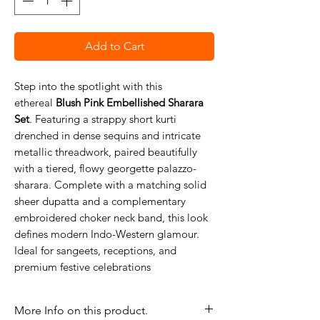
Add to Cart
Step into the spotlight with this
ethereal
Blush Pink Embellished Sharara
Set
. Featuring a strappy short kurti
drenched in dense sequins and intricate
metallic threadwork, paired beautifully
with a tiered, flowy georgette palazzo-
sharara. Complete with a matching solid
sheer dupatta and a complementary
embroidered choker neck band, this look
defines modern Indo-Western glamour.
Ideal for sangeets, receptions, and
premium festive celebrations
More Info on this product.