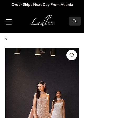
Order Ships Next Day From Atlanta