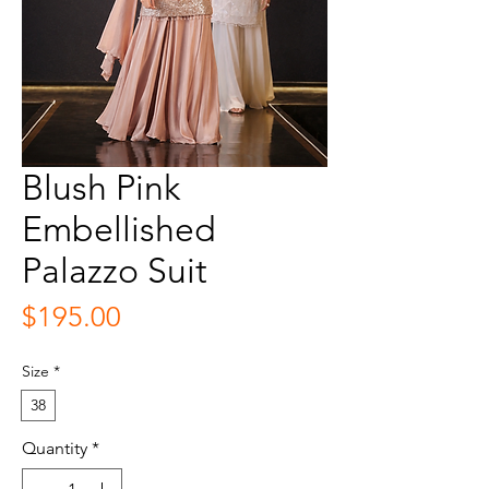
Blush Pink
Embellished
Palazzo Suit
Price
$195.00
Size
*
38
Quantity
*