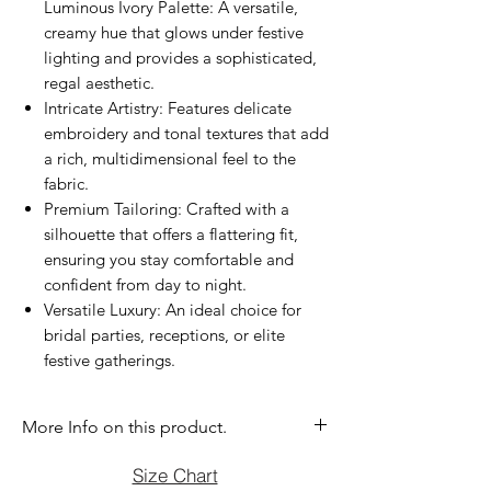
Luminous Ivory Palette: A versatile,
creamy hue that glows under festive
lighting and provides a sophisticated,
regal aesthetic.
Intricate Artistry: Features delicate
embroidery and tonal textures that add
a rich, multidimensional feel to the
fabric.
Premium Tailoring: Crafted with a
silhouette that offers a flattering fit,
ensuring you stay comfortable and
confident from day to night.
Versatile Luxury: An ideal choice for
bridal parties, receptions, or elite
festive gatherings.
More Info on this product.
If you have question before purchasing
Size Chart