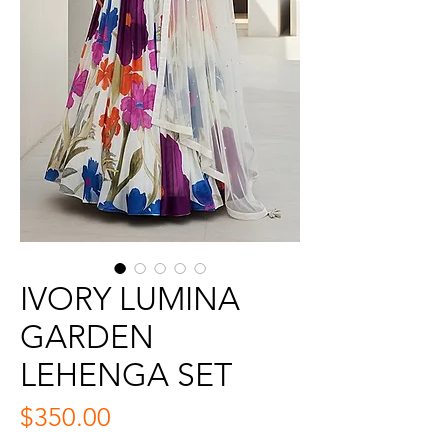
IVORY LUMINA
GARDEN
LEHENGA SET
Price
$350.00