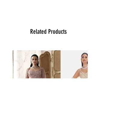
please contact us at (470)2358171 Tue
to Sun noon to 6:00 pm. We will be
more than happy to assist you with size,
vidoe or any question you may have.
Thank You
Related Products
Team Ladlee