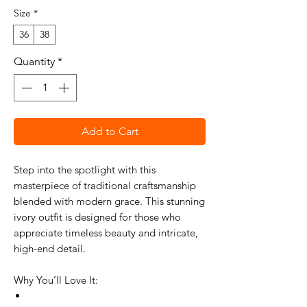
Size
*
36
38
Quantity
*
Add to Cart
Step into the spotlight with this
masterpiece of traditional craftsmanship
blended with modern grace. This stunning
ivory outfit is designed for those who
appreciate timeless beauty and intricate,
high-end detail.
Why You’ll Love It: