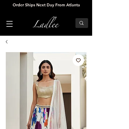
Order Ships Next Day From Atlanta