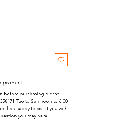
s product.
on before purchasing please
)2358171 Tue to Sun noon to 6:00
e than happy to assist you with
 question you may have.