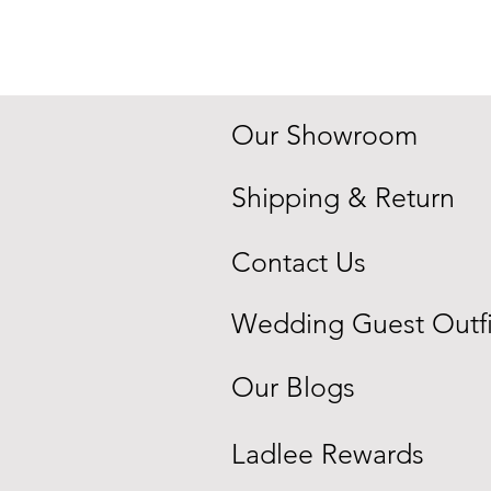
Quick View
Price
$250.00
Blue
Embroidered
Indowestern
Sherwani
Our Showroom
Shipping & Return
Contact Us
Wedding Guest Outfi
Our Blogs
Ladlee Rewards