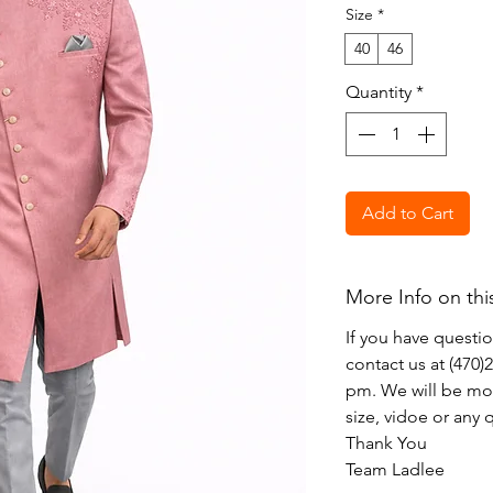
Size
*
40
46
Quantity
*
Add to Cart
More Info on thi
If you have questi
contact us at (470
pm. We will be mor
size, vidoe or any
Thank You
Team Ladlee