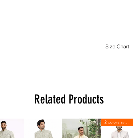
Size Chart
Related Products
2 colors available