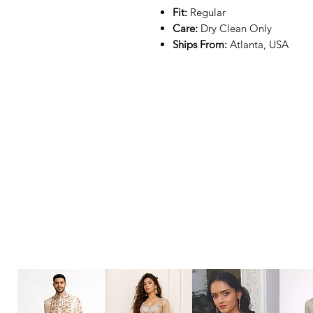
Fit:
Regular
Care:
Dry Clean Only
Ships From:
Atlanta, USA