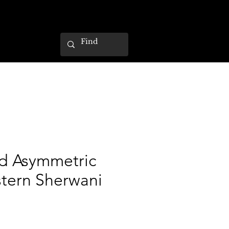
d Asymmetric
tern Sherwani
ce