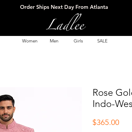
Order Ships Next Day From Atlanta
Women
Men
Girls
SALE
Rose Gol
Indo-Wes
Pri
$365.00