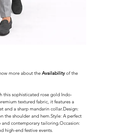
now more about the
Availability
of the
h this sophisticated rose gold Indo-
emium textured fabric, it features a
t and a sharp mandarin collar.Design:
 on the shoulder and hem.Style: A perfect
ip and contemporary tailoring.Occasion:
nd high-end festive events.