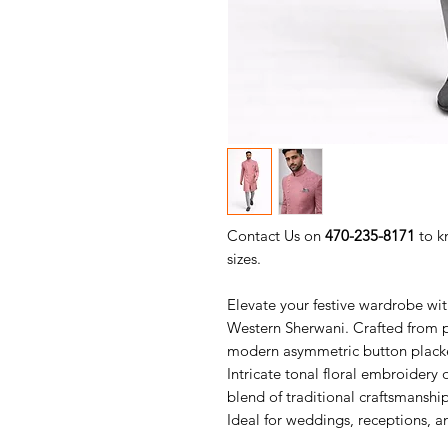
Contact Us on
470-235-8171
to k
sizes.
Elevate your festive wardrobe wit
Western Sherwani. Crafted from pr
modern asymmetric button placke
Intricate tonal floral embroidery
blend of traditional craftsmansh
Ideal for weddings, receptions, a