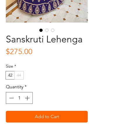
Sanskruti Lehenga
Price
$275.00
Size
*
42
44
Quantity
*
Add to Cart