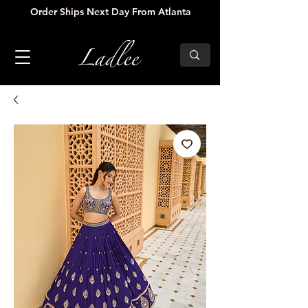
Order Ships Next Day From Atlanta