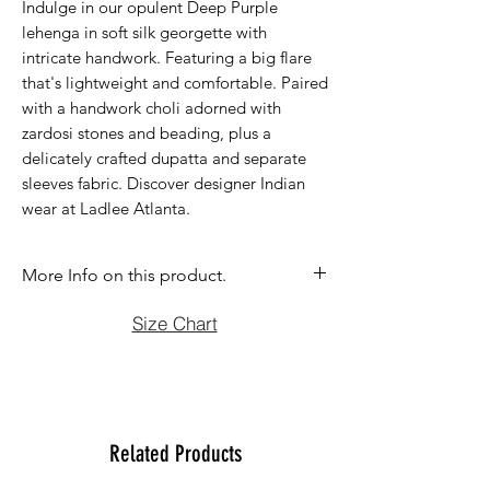
Indulge in our opulent Deep Purple
lehenga in soft silk georgette with
intricate handwork. Featuring a big flare
that's lightweight and comfortable. Paired
with a handwork choli adorned with
zardosi stones and beading, plus a
delicately crafted dupatta and separate
sleeves fabric. Discover designer Indian
wear at Ladlee Atlanta.
More Info on this product.
If you have question before purchasing
Size Chart
please contact us at (470)2358171 Tue
to Sun noon to 6:00 pm. We will be
more than happy to assist you with size,
vidoe or any question you may have.
Thank You
Related Products
Team Ladlee