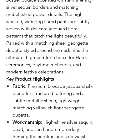
silver sequin borders and matching
embellished pocket details. The high-
waisted, wide-leg flared pants are subtly
woven with delicate jacquard floral
patterns that catch the light beautifully.
Paired with a matching sheer georgette
dupatta styled around the neck, it is the
ultimate, high-comfort choice for Haldi
ceremonies, daytime mehendis, and
modern festive celebrations.
Key Product Highlights
Fabric:
Premium brocade-jacquard silk
blend for structured tailoring and a
subtle metallic sheen; lightweight
matching yellow chiffon/georgette
dupatta.
Workmanship:
High-shine silver sequin,
bead, and zari hand-embroidery
framing the neckline and side-waist