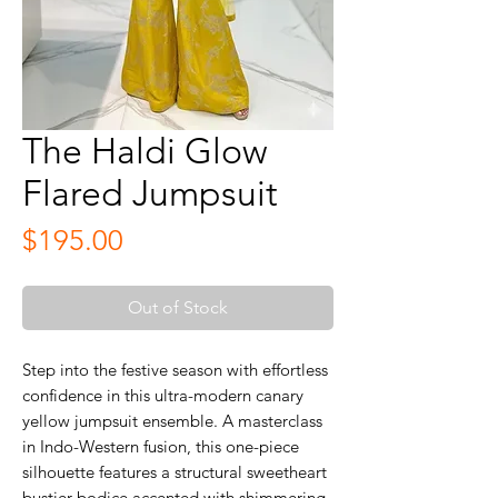
The Haldi Glow
Flared Jumpsuit
Price
$195.00
Out of Stock
Step into the festive season with effortless
confidence in this ultra-modern canary
yellow jumpsuit ensemble. A masterclass
in Indo-Western fusion, this one-piece
silhouette features a structural sweetheart
bustier bodice accented with shimmering