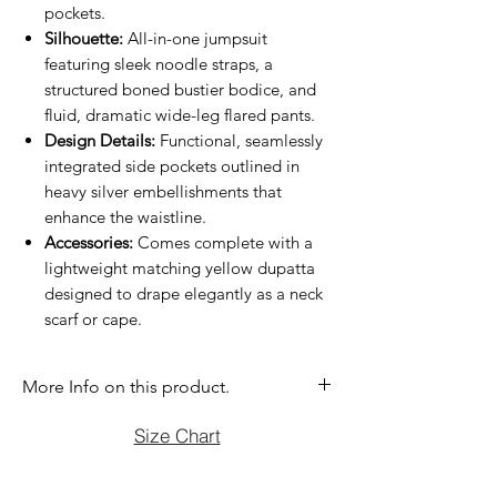
pockets.
Silhouette:
All-in-one jumpsuit
featuring sleek noodle straps, a
structured boned bustier bodice, and
fluid, dramatic wide-leg flared pants.
Design Details:
Functional, seamlessly
integrated side pockets outlined in
heavy silver embellishments that
enhance the waistline.
Accessories:
Comes complete with a
lightweight matching yellow dupatta
designed to drape elegantly as a neck
scarf or cape.
More Info on this product.
If you have question before purchasing
Size Chart
please contact us at (470)2358171 Tue
to Sun noon to 6:00 pm. We will be