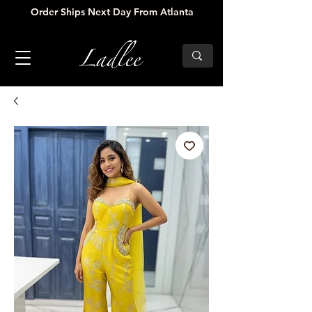
Order Ships Next Day From Atlanta