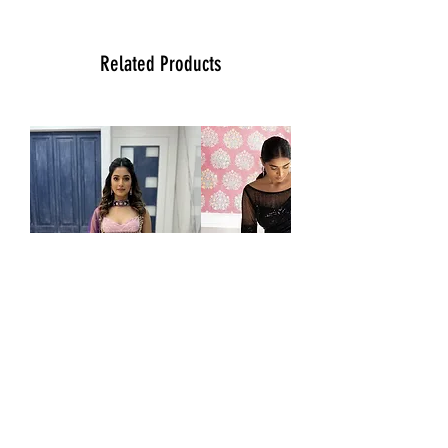
more than happy to assist you with size,
vidoe or any question you may have.
Thank You
Related Products
Team Ladlee